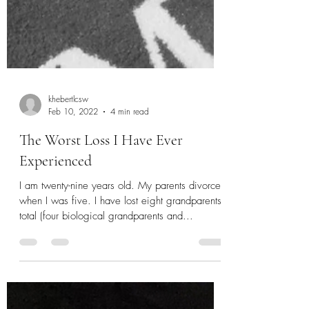
khebertlcsw
Feb 10, 2022
4 min read
The Worst Loss I Have Ever
Experienced
I am twenty-nine years old. My parents divorced
when I was five. I have lost eight grandparents
total (four biological grandparents and...