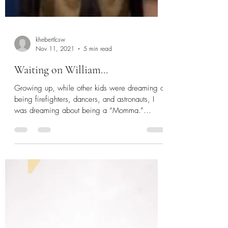
khebertlcsw
Nov 11, 2021
5 min read