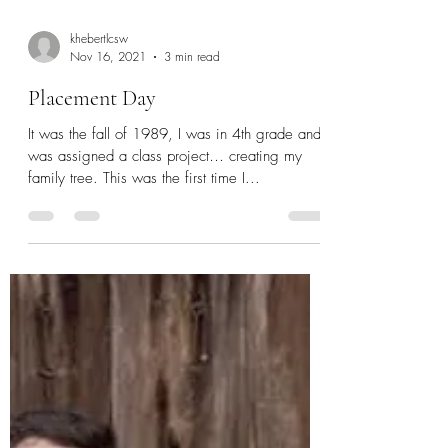
khebertlcsw
Nov 16, 2021
3 min read
Placement Day
It was the fall of 1989, I was in 4th grade and
was assigned a class project… creating my
family tree. This was the first time I...