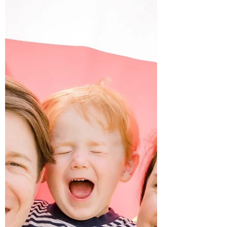
Waiting on William...
Growing up, while other kids were dreaming of
being firefighters, dancers, and astronauts, I
was dreaming about being a “Momma.”
When...