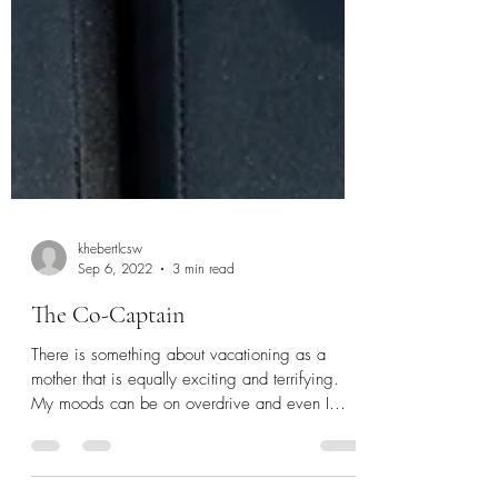
khebertlcsw
Sep 6, 2022
3 min read
The Co-Captain
There is something about vacationing as a
mother that is equally exciting and terrifying.
My moods can be on overdrive and even I