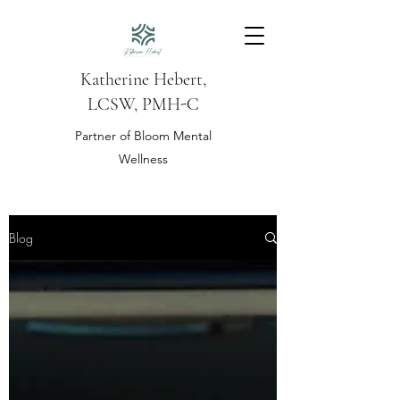
Katherine Hebert,
LCSW, PMH-C
Partner of Bloom Mental
Wellness
Blog