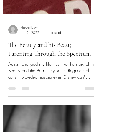
khebertlcsw
Jan 2, 2022
4 min read
The Beauty and his Beast;
Parenting Through the Spectrum
Autism changed my life. Just like the story of the
Beauty and the Beast, my son's diagnosis of