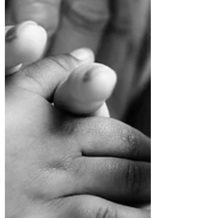
autism provided lessons even Disney can't...