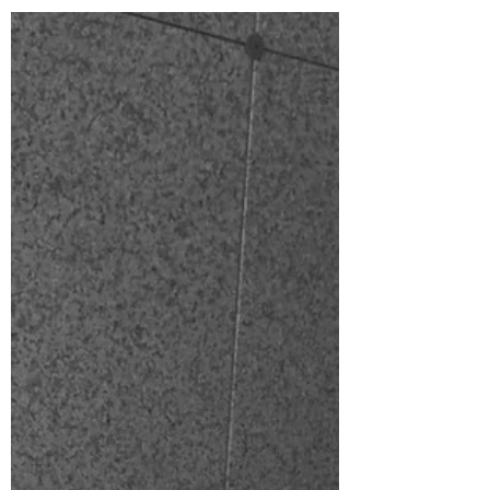
am...