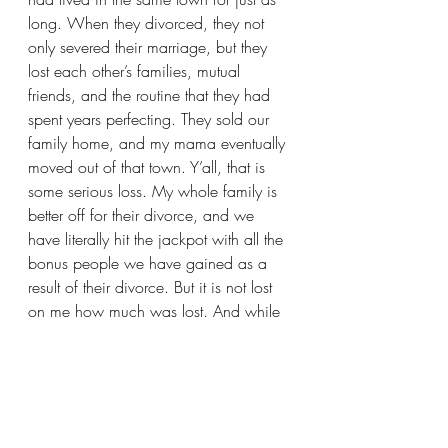
long. When they divorced, they not 
only severed their marriage, but they 
lost each other’s families, mutual 
friends, and the routine that they had 
spent years perfecting. They sold our 
family home, and my mama eventually 
moved out of that town. Y’all, that is 
some serious loss. My whole family is 
better off for their divorce, and we 
have literally hit the jackpot with all the 
bonus people we have gained as a 
result of their divorce. But it is not lost 
on me how much was lost. And while 
time has most certainly softened their 
wounds, I bet it was the worst loss they 
had ever experienced.
The point is this, loss is loss.