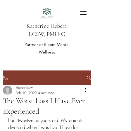
Katherine Hebert,
LCSW, PMH-C
Partner of Bloom Mental
Wellness
Post
khebertlcsw
Feb 10, 2022
4 min read
The Worst Loss I Have Ever
Experienced
I am twenty-nine years old. My parents 
divorced when I was five. I have lost 