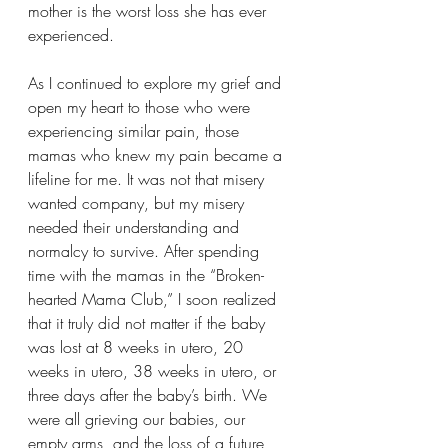
mother is the worst loss she has ever 
experienced.
As I continued to explore my grief and 
open my heart to those who were 
experiencing similar pain, those 
mamas who knew my pain became a 
lifeline for me. It was not that misery 
wanted company, but my misery 
needed their understanding and 
normalcy to survive. After spending 
time with the mamas in the “Broken-
hearted Mama Club,” I soon realized 
that it truly did not matter if the baby 
was lost at 8 weeks in utero, 20 
weeks in utero, 38 weeks in utero, or 
three days after the baby’s birth. We 
were all grieving our babies, our 
empty arms, and the loss of a future 