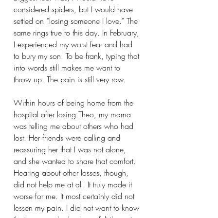
considered spiders, but I would have 
settled on “losing someone I love.” The 
same rings true to this day. In February, 
I experienced my worst fear and had 
to bury my son. To be frank, typing that 
into words still makes me want to 
throw up. The pain is still very raw.
Within hours of being home from the 
hospital after losing Theo, my mama 
was telling me about others who had 
lost. Her friends were calling and 
reassuring her that I was not alone, 
and she wanted to share that comfort. 
Hearing about other losses, though, 
did not help me at all. It truly made it 
worse for me. It most certainly did not 
lessen my pain. I did not want to know 