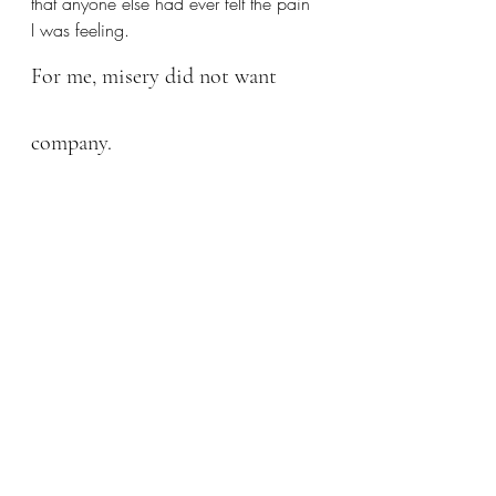
that anyone else had ever felt the pain 
I was feeling.
For me, misery did not want 
company.