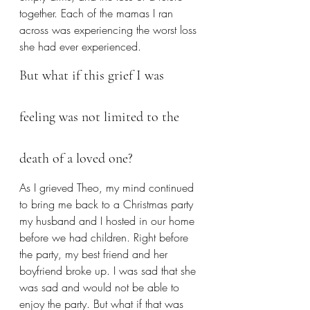
together. Each of the mamas I ran 
across was experiencing the worst loss 
she had ever experienced.
But what if this grief I was 
feeling was not limited to the 
death of a loved one?
As I grieved Theo, my mind continued 
to bring me back to a Christmas party 
my husband and I hosted in our home 
before we had children. Right before 
the party, my best friend and her 
boyfriend broke up. I was sad that she 
was sad and would not be able to 
enjoy the party. But what if that was 