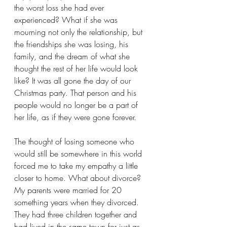
the worst loss she had ever 
experienced? What if she was 
mourning not only the relationship, but 
the friendships she was losing, his 
family, and the dream of what she 
thought the rest of her life would look 
like? It was all gone the day of our 
Christmas party. That person and his 
people would no longer be a part of 
her life, as if they were gone forever.
The thought of losing someone who 
would still be somewhere in this world 
forced me to take my empathy a little 
closer to home. What about divorce? 
My parents were married for 20 
something years when they divorced. 
They had three children together and 
had lived in the same town for just as 