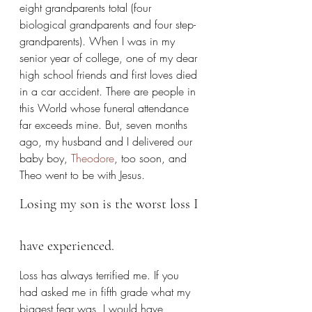
eight grandparents total (four 
biological grandparents and four step-
grandparents). When I was in my 
senior year of college, one of my dear 
high school friends and first loves died 
in a car accident. There are people in 
this World whose funeral attendance 
far exceeds mine. But, seven months 
ago, my husband and I delivered our 
baby boy, 
Theodore
, too soon, and 
Theo went to be with Jesus.
Losing my son is the worst loss I 
have experienced.
Loss has always terrified me. If you 
had asked me in fifth grade what my 
biggest fear was, I would have 