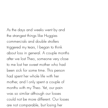
As the days and weeks went by and 
the strangest things like Huggies 
commercials and double strollers 
triggered my tears, I began to think 
about loss in general. A couple months 
after we lost Theo, someone very close 
to me lost her sweet mother who had 
been sick for some time. This person 
had spent her whole life with her 
mother, and I only spent a couple of 
months with my Theo. Yet, our pain 
was so similar although our losses 
could not be more different. Our losses 
are not comparable, but losing her 