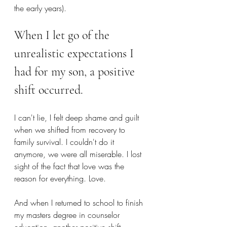
the early years).
When I let go of the 
unrealistic expectations I 
had for my son, a positive 
shift occurred.
I can't lie, I felt deep shame and guilt 
when we shifted from recovery to 
family survival. I couldn't do it 
anymore, we were all miserable. I lost 
sight of the fact that love was the 
reason for everything. Love.
And when I returned to school to finish 
my masters degree in counselor 