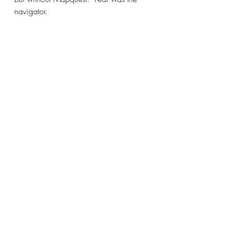
navigator.