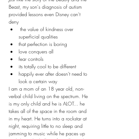
Beast, my son's diagnosis of autism 
provided lessons even Disney can't 
deny
 the value of kindness over 
superficial qualities
that perfection is boring
love conquers all
fear controls
its totally cool to be different
happily ever after doesn't need to 
look a certain way
I am a mom of an 18 year old, non-
verbal child living on the spectrum. He 
is my only child and he is ALOT... he 
takes all of the space in the room and 
in my heart. He turns into a rockstar at 
night, requiring little to no sleep and 
jamming to music while he paces up 