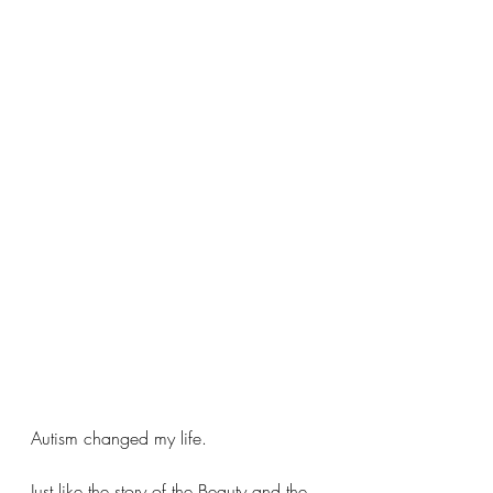
Autism changed my life.
Just like the story of the Beauty and the 