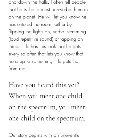
and down the halls. I often tell people 
that he is the loudest non-verbal human 
on the planet. He will let you know he 
has entered the room, either by 
flipping the lights on, verbal stemming 
(loud repetitive sound) or tapping on 
things. He has this look that he gets 
every so often that lets you know that 
he is up to something. He gets that 
from me. 
Have you heard this yet? 
When you meet one child 
on the spectrum, you meet 
one child on the spectrum.
Our story begins with an uneventful 