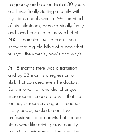
pregnancy and elation that at 30 years 
old I was finally starting a family with 
my high school sweetie. My son hit all 
of his milestones, was classically funny 
and loved books and knew all of his 
ABC. I parented by the book...you 
know that big old bible of a book that 
tells you the when's, how's and why's. 
At 18 months there was a transition 
and by 23 months a regression of 
skills that confused even the doctors. 
Early intervention and diet changes 
were recommended and with that the 
journey of recovery began. I read so 
many books, spoke to countless 
professionals and parents that the next 
steps were like driving cross country 
but without Mapquest.  Fear was the 