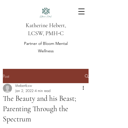
Katherine Hebert,
LCSW, PMH-C
Partner of Bloom Mental
Wellness
Post
khebertlcsw
Jan 2, 2022
4 min read
The Beauty and his Beast;
Parenting Through the
Spectrum