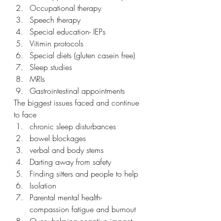
Occupational therapy
Speech therapy
Special education- IEPs
Vitimin protocols
Special diets (gluten casein free)
Sleep studies
MRIs
Gastrointestinal appointments
The biggest issues faced and continue 
to face 
chronic sleep disturbances
bowel blockages
verbal and body stems 
Darting away from safety
Finding sitters and people to help
Isolation 
Parental mental health- 
compassion fatigue and burnout