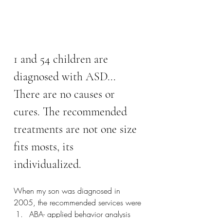
1 and 54 children are 
diagnosed with ASD... 
There are no causes or 
cures. The recommended 
treatments are not one size 
fits mosts, its 
individualized. 
When my son was diagnosed in 
2005, the recommended services were
ABA- applied behavior analysis