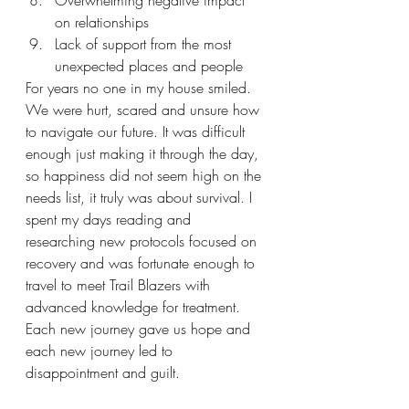
Overwhelming negative impact 
on relationships
Lack of support from the most 
unexpected places and people
For years no one in my house smiled. 
We were hurt, scared and unsure how 
to navigate our future. It was difficult 
enough just making it through the day, 
so happiness did not seem high on the 
needs list, it truly was about survival. I 
spent my days reading and 
researching new protocols focused on 
recovery and was fortunate enough to 
travel to meet Trail Blazers with 
advanced knowledge for treatment. 
Each new journey gave us hope and 
each new journey led to 
disappointment and guilt. 