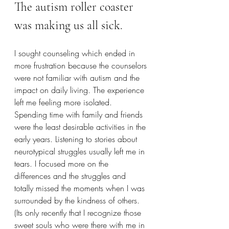
The autism roller coaster 
was making us all sick. 
I sought counseling which ended in 
more frustration because the counselors 
were not familiar with autism and the 
impact on daily living. The experience 
left me feeling more isolated. 
Spending time with family and friends 
were the least desirable activities in the 
early years. Listening to stories about 
neurotypical struggles usually left me in 
tears. I focused more on the 
differences and the struggles and 
totally missed the moments when I was 
surrounded by the kindness of others. 
(Its only recently that I recognize those 
sweet souls who were there with me in 