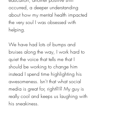
education, another positive shift 
occurred, a deeper understanding 
about how my mental health impacted 
the very soul I was obsessed with 
helping.
We have had lots of bumps and 
bruises along the way, I work hard to 
quiet the voice that tells me that I 
should be working to change him 
instead I spend time highlighting his 
awesomeness. Isn't that what social 
media is great for, right?!? My guy is 
really cool and keeps us laughing with 
his sneakiness. 